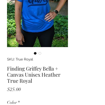
SKU: True Royal
Finding Griffey Bella +
Canvas Unisex Heather
True Royal
Price
$25.00
Color
*