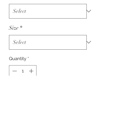
Size
*
Quantity
*
Add to Cart
Bella + Canvas Unisex T-Shirt Adult -
Heather True Royal Blue
RETURN & REFUND POLICY